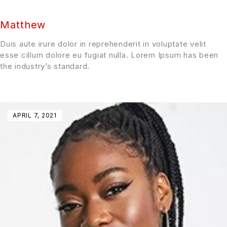
Matthew
Duis aute irure dolor in reprehenderit in voluptate velit
esse cillum dolore eu fugiat nulla. Lorem Ipsum has been
the industry’s standard.
APRIL 7, 2021