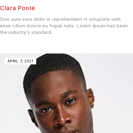
Clara Poole
Duis aute irure dolor in reprehenderit in voluptate velit
esse cillum dolore eu fugiat nulla. Lorem Ipsum has been
the industry’s standard.
APRIL 7, 2021