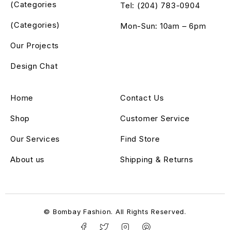
(Categories
Tel: (204) 783-0904
(Categories)
Mon-Sun: 10am – 6pm
Our Projects
Design Chat
Home
Contact Us
Shop
Customer Service
Our Services
Find Store
About us
Shipping & Returns
© Bombay Fashion. All Rights Reserved.