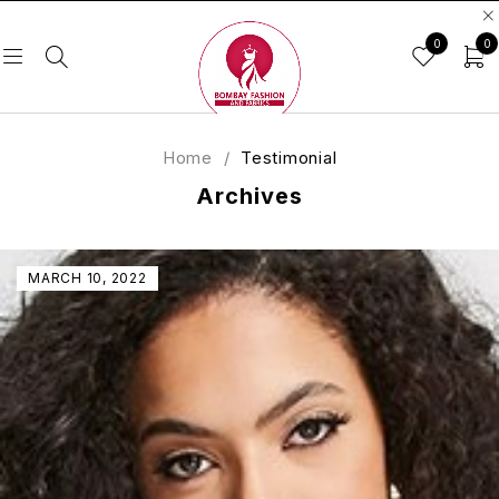
0
0
Home
/
Testimonial
Archives
MARCH 10, 2022