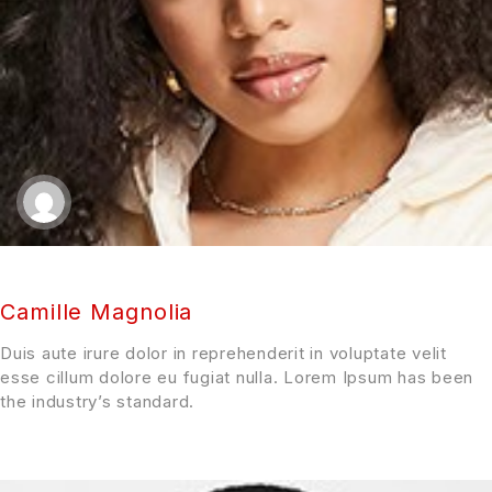
Camille Magnolia
Duis aute irure dolor in reprehenderit in voluptate velit
esse cillum dolore eu fugiat nulla. Lorem Ipsum has been
the industry’s standard.