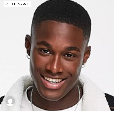
APRIL 7, 2021