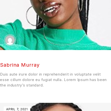
Sabrina Murray
Duis aute irure dolor in reprehenderit in voluptate velit
esse cillum dolore eu fugiat nulla. Lorem Ipsum has been
the industry’s standard.
APRIL 7, 2021