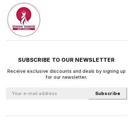
SUBSCRIBE TO OUR NEWSLETTER
Receive exclusive discounts and deals by signing up
for our newsletter.
Subscribe