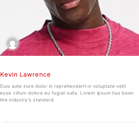
Kevin Lawrence
Duis aute irure dolor in reprehenderit in voluptate velit
esse cillum dolore eu fugiat nulla. Lorem Ipsum has been
the industry’s standard.