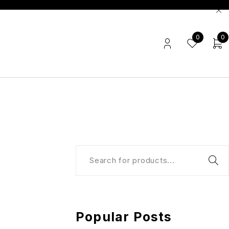
0
0
Popular Posts