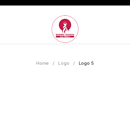
Home
/
Logo
/
Logo 5