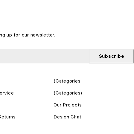
ng up for our newsletter.
Subscribe
(Categories
ervice
(Categories)
Our Projects
Returns
Design Chat