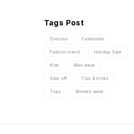
Tags Post
Dresses
Fashionita
Fashion trend
Holiday Sale
Kids
Men wear
Sale off
Tips & tricks
Tops
Women wear