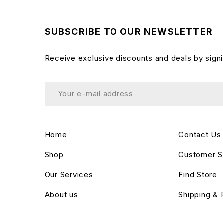
SUBSCRIBE TO OUR NEWSLETTER
Receive exclusive discounts and deals by signi
Home
Contact Us
Shop
Customer S
Our Services
Find Store
About us
Shipping & 