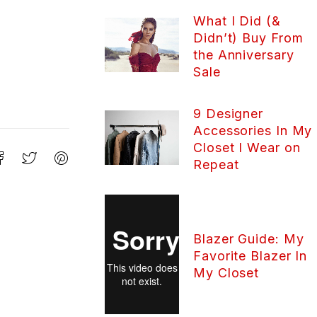
What I Did (&
Didn’t) Buy From
the Anniversary
Sale
9 Designer
Accessories In My
Closet I Wear on
Repeat
Blazer Guide: My
Favorite Blazer In
My Closet