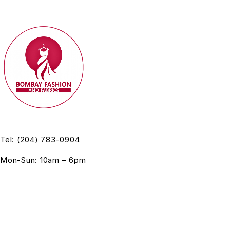
Tel: (204) 783-0904
Mon-Sun: 10am – 6pm