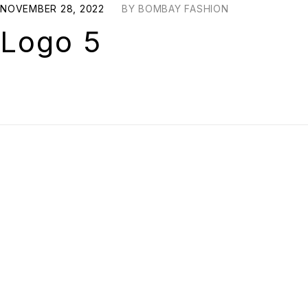
NOVEMBER 28, 2022
BY
BOMBAY FASHION
Logo 5