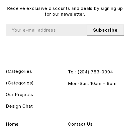
Receive exclusive discounts and deals by signing up
for our newsletter.
Subscribe
(Categories
Tel: (204) 783-0904
(Categories)
Mon-Sun: 10am – 6pm
Our Projects
Design Chat
Home
Contact Us