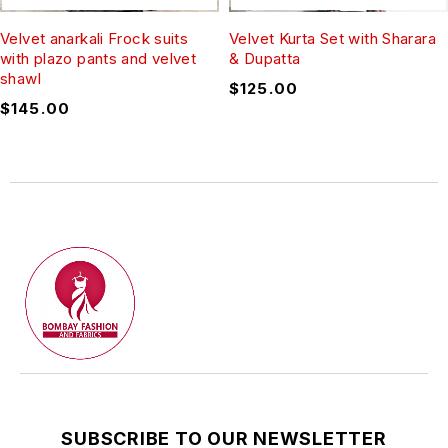
Velvet anarkali Frock suits
Velvet Kurta Set with Sharara
with plazo pants and velvet
& Dupatta
shawl
$
125.00
$
145.00
SUBSCRIBE TO OUR NEWSLETTER