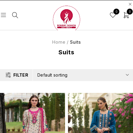
0
0
Home
/
Suits
Suits
FILTER
Default sorting