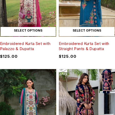
SELECT OPTIONS
SELECT OPTIONS
Embroidered Kurta Set with
Embroidered Kurta Set with
Palazzo & Dupatta
Straight Pants & Dupatta
$
125.00
$
125.00