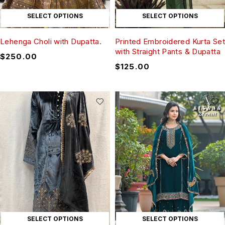
SELECT OPTIONS
SELECT OPTIONS
Lehenga Choli with Dupatta.
Printed Embroidered Kurta Set
with Straight Pants & Dupatta
$
250.00
$
125.00
SELECT OPTIONS
SELECT OPTIONS