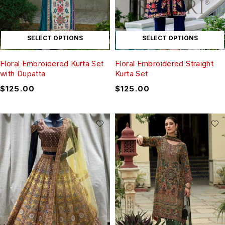
SELECT OPTIONS
SELECT OPTIONS
Floral Embroidered Kurta Set
Floral Embroidered Straight
with Dupatta
Kurta Set
$
125.00
$
125.00