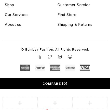
Shop
Customer Service
Our Services
Find Store
About us
Shipping & Returns
© Bombay Fashion. All Rights Reserved.
COMPARE
(0)