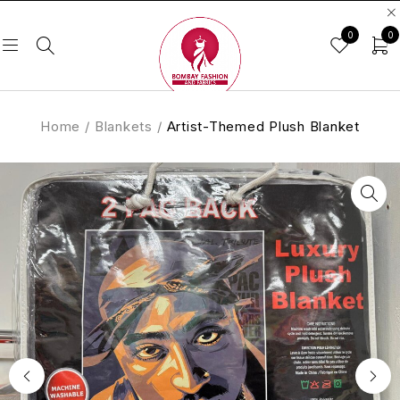
0
0
Home
/
Blankets
/
Artist-Themed Plush Blanket