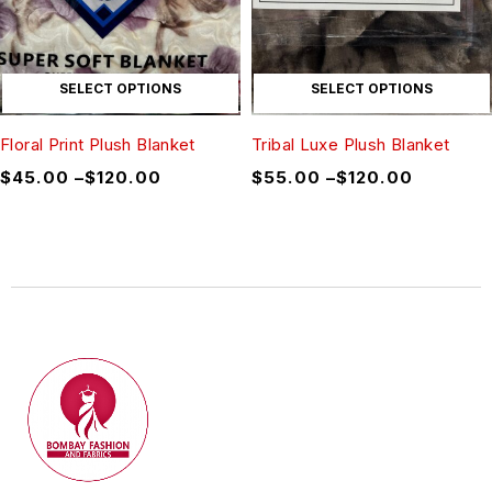
SELECT OPTIONS
SELECT OPTIONS
Floral Print Plush Blanket
Tribal Luxe Plush Blanket
$
45.00
–
$
120.00
$
55.00
–
$
120.00