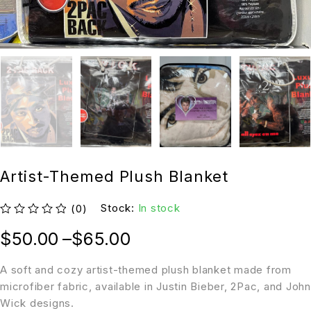
Artist-Themed Plush Blanket
Stock:
In stock
(0)
out of 5
$
50.00
–
$
65.00
A soft and cozy artist-themed plush blanket made from
microfiber fabric, available in Justin Bieber, 2Pac, and John
Wick designs.