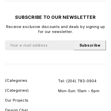
SUBSCRIBE TO OUR NEWSLETTER
Receive exclusive discounts and deals by signing up
for our newsletter.
Subscribe
(Categories
Tel: (204) 783-0904
(Categories)
Mon-Sun: 10am – 6pm
Our Projects
Design Chat