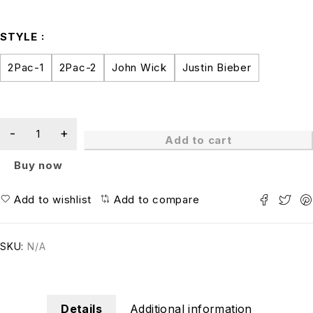
STYLE
2Pac-1
2Pac-2
John Wick
Justin Bieber
Add to cart
Buy now
Add to wishlist
Add to compare
SKU:
N/A
Details
Additional information