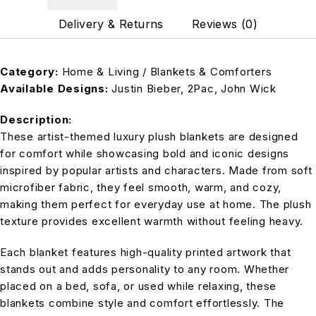
Delivery & Returns
Reviews (0)
Category:
Home & Living / Blankets & Comforters
Available Designs:
Justin Bieber, 2Pac, John Wick
Description:
These artist-themed luxury plush blankets are designed
for comfort while showcasing bold and iconic designs
inspired by popular artists and characters. Made from soft
microfiber fabric, they feel smooth, warm, and cozy,
making them perfect for everyday use at home. The plush
texture provides excellent warmth without feeling heavy.
Each blanket features high-quality printed artwork that
stands out and adds personality to any room. Whether
placed on a bed, sofa, or used while relaxing, these
blankets combine style and comfort effortlessly. The