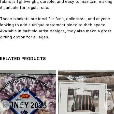
fabric is lightweight, durable, and easy to maintain, making
it suitable for regular use.
These blankets are ideal for fans, collectors, and anyone
looking to add a unique statement piece to their space.
Available in multiple artist designs, they also make a great
gifting option for all ages.
RELATED PRODUCTS