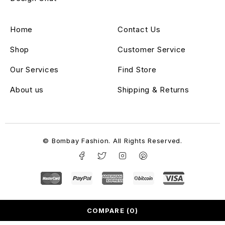
Home
Contact Us
Shop
Customer Service
Our Services
Find Store
About us
Shipping & Returns
© Bombay Fashion. All Rights Reserved.
COMPARE
(0)