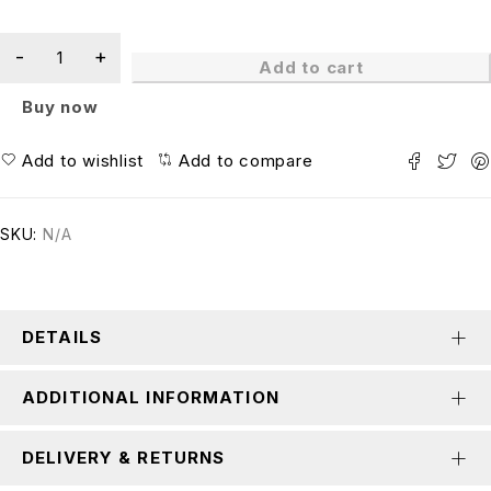
Add to cart
Buy now
Add to wishlist
Add to compare
SKU:
N/A
DETAILS
ADDITIONAL INFORMATION
DELIVERY & RETURNS