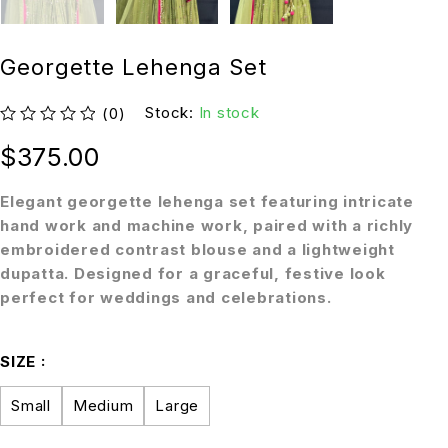
Georgette Lehenga Set
Stock:
In stock
(0)
out of 5
$
375.00
Elegant georgette lehenga set featuring intricate
hand work and machine work, paired with a richly
embroidered contrast blouse and a lightweight
dupatta. Designed for a graceful, festive look
perfect for weddings and celebrations.
SIZE
Small
Medium
Large