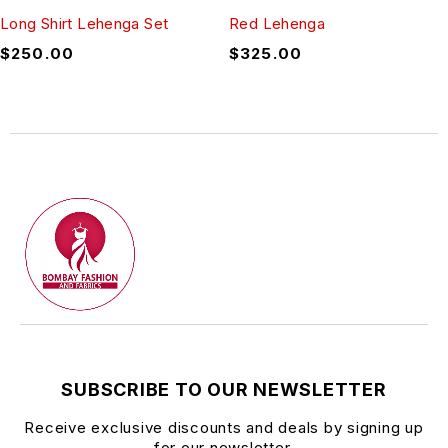
Long Shirt Lehenga Set
Red Lehenga
$
250.00
$
325.00
SUBSCRIBE TO OUR NEWSLETTER
Receive exclusive discounts and deals by signing up
for our newsletter.