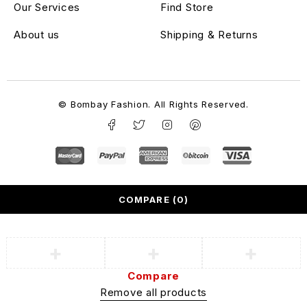
Our Services
Find Store
About us
Shipping & Returns
© Bombay Fashion. All Rights Reserved.
COMPARE
(0)
Compare
Remove all products