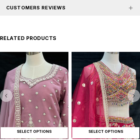
CUSTOMERS REVIEWS
RELATED PRODUCTS
SELECT OPTIONS
SELECT OPTIONS