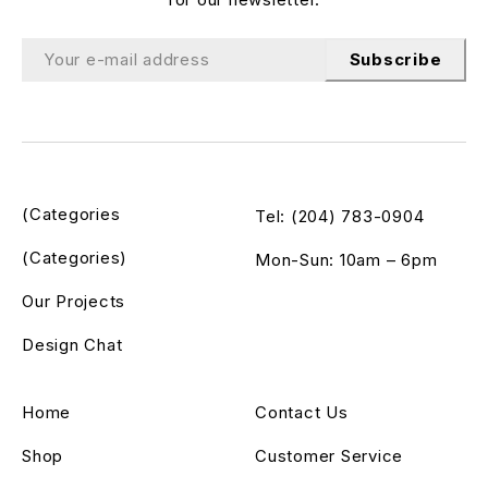
Subscribe
(Categories
Tel: (204) 783-0904
(Categories)
Mon-Sun: 10am – 6pm
Our Projects
Design Chat
Home
Contact Us
Shop
Customer Service