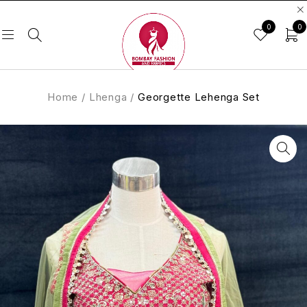
0
0
Home
/
Lhenga
/
Georgette Lehenga Set