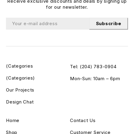
Receive exclusive discounts and deals by signing up
for our newsletter.
Subscribe
(Categories
Tel: (204) 783-0904
(Categories)
Mon-Sun: 10am – 6pm
Our Projects
Design Chat
Home
Contact Us
Shop
Customer Service