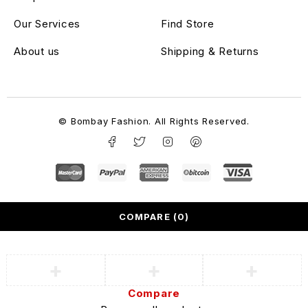
Our Services
Find Store
About us
Shipping & Returns
© Bombay Fashion. All Rights Reserved.
COMPARE
(0)
Compare