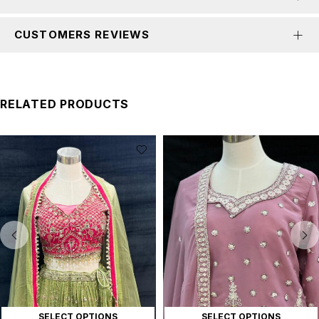
CUSTOMERS REVIEWS
RELATED PRODUCTS
SELECT OPTIONS
SELECT OPTIONS