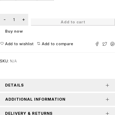
Add to cart
Buy now
Add to wishlist
Add to compare
SKU:
N/A
DETAILS
ADDITIONAL INFORMATION
DELIVERY & RETURNS