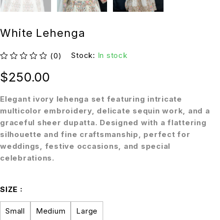
White Lehenga
Stock:
In stock
(0)
out of 5
$
250.00
Elegant ivory lehenga set featuring intricate
multicolor embroidery, delicate sequin work, and a
graceful sheer dupatta. Designed with a flattering
silhouette and fine craftsmanship, perfect for
weddings, festive occasions, and special
celebrations.
SIZE
Small
Medium
Large