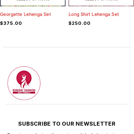
Georgette Lehenga Set
Long Shirt Lehenga Set
$
375.00
$
250.00
SUBSCRIBE TO OUR NEWSLETTER