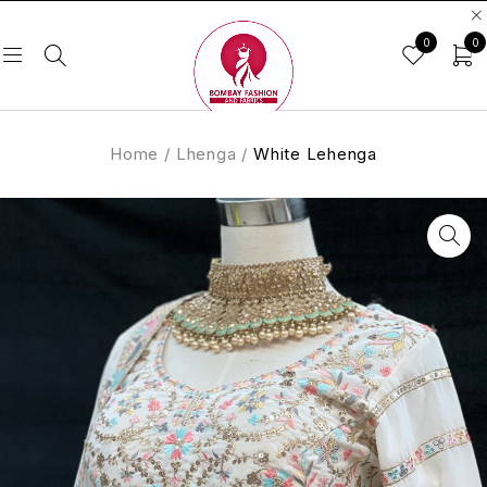
0
0
Home
/
Lhenga
/
White Lehenga